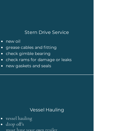
Stern Drive Service
new oil
grease cables and fitting
check gimble bearing
check rams for damage or leaks
new gaskets and seals
Vessel Hauling
vessel hauling
drop off's
must have your own trailer