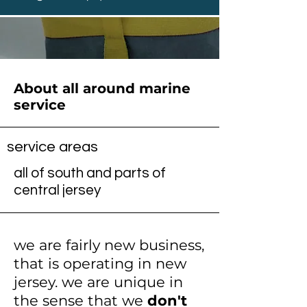
About all around marine
service
service areas
all of south and parts of
central jersey
we are fairly new business,
that is operating in new
jersey. we are unique in
the sense that we
don't