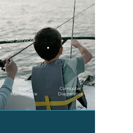
Our Services
Basic
Computer
Maintenance
Diagnostics