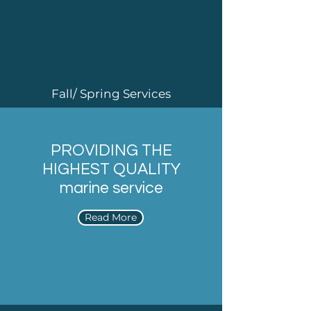
Fall/ Spring Services
PROVIDING THE
HIGHEST QUALITY
marine service
Read More