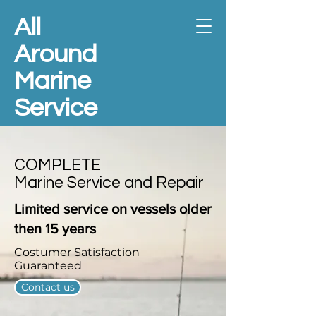
All
Around
Marine
Service
COMPLETE
Marine Service and Repair
Limited
service on vessels older
then 15 years
Costumer Satisfaction
Guaranteed
Contact us