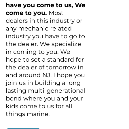
have you come to us, We
come to you.
Most
dealers in this industry or
any mechanic related
industry you have to go to
the dealer. We specialize
in coming to you. We
hope to set a standard for
the dealer of tomorrow in
and around NJ. I hope you
join us in building a long
lasting multi-generational
bond where you and your
kids come to us for all
things marine.