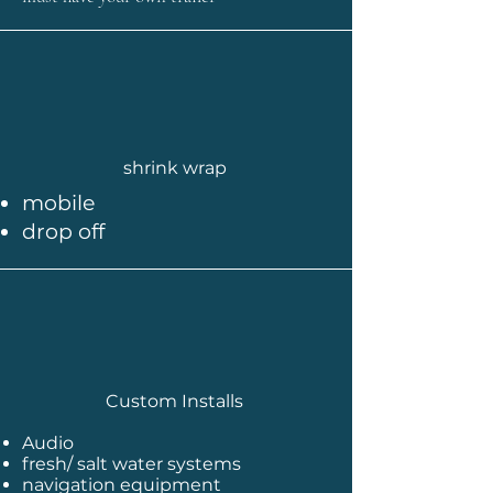
shrink wrap
mobile
drop off
Custom Installs
Audio
fresh/ salt water systems
navigation equipment