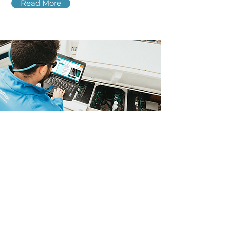
Read More